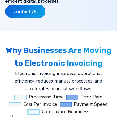
efficient digital processes.
Contact Us
Why Businesses Are Moving
to Electronic Invoicing
Electronic invoicing improves operational
efficiency, reduces manual processes, and
accelerates financial workflows.