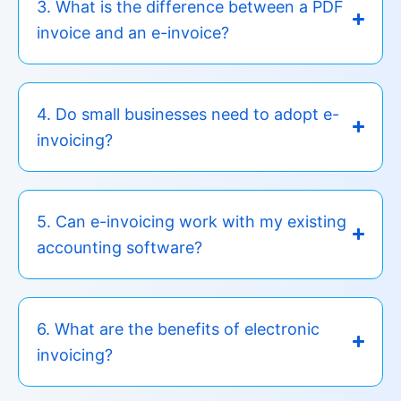
3. What is the difference between a PDF
invoice and an e-invoice?
4. Do small businesses need to adopt e-
invoicing?
5. Can e-invoicing work with my existing
accounting software?
6. What are the benefits of electronic
invoicing?