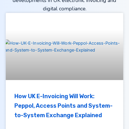
developments in UK electronic invoicing and
digital compliance.
How UK E-Invoicing Will Work:
Peppol, Access Points and System-
to-System Exchange Explained