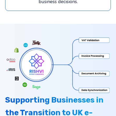
business decisions.
Supporting Businesses in
the Transition to UK e-