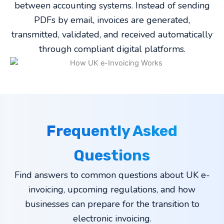
between accounting systems. Instead of sending
PDFs by email, invoices are generated,
transmitted, validated, and received automatically
through compliant digital platforms.
Frequently Asked
Questions
Find answers to common questions about UK e-
invoicing, upcoming regulations, and how
businesses can prepare for the transition to
electronic invoicing.