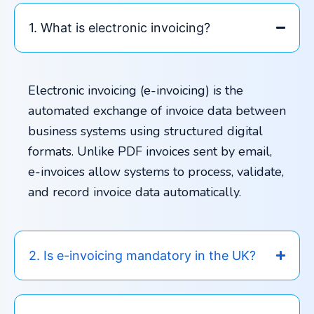
1. What is electronic invoicing?
Electronic invoicing (e-invoicing) is the
automated exchange of invoice data between
business systems using structured digital
formats. Unlike PDF invoices sent by email,
e-invoices allow systems to process, validate,
and record invoice data automatically.
2. Is e-invoicing mandatory in the UK?