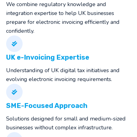
We combine regulatory knowledge and
integration expertise to help UK businesses
prepare for electronic invoicing efficiently and
confidently.
UK e-Invoicing Expertise
Understanding of UK digital tax initiatives and
evolving electronic invoicing requirements.
SME-Focused Approach
Solutions designed for small and medium-sized
businesses without complex infrastructure.