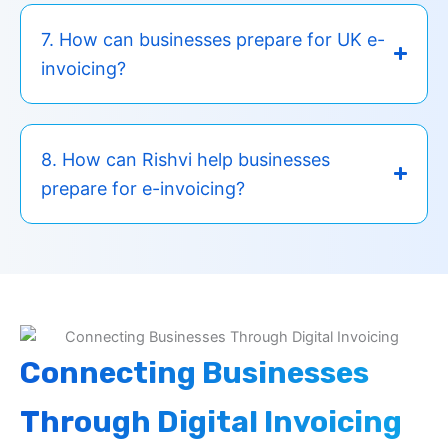
7. How can businesses prepare for UK e-
invoicing?
8. How can Rishvi help businesses
prepare for e-invoicing?
Connecting Businesses
Through Digital Invoicing