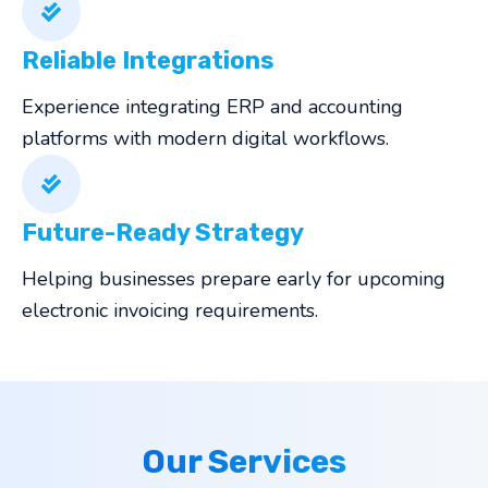
Reliable Integrations
Experience integrating ERP and accounting
platforms with modern digital workflows.
Future-Ready Strategy
Helping businesses prepare early for upcoming
electronic invoicing requirements.
Our Services