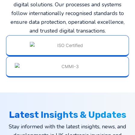
digital solutions. Our processes and systems
follow internationally recognised standards to
ensure data protection, operational excellence,
and trusted digital transactions.
Latest Insights & Updates
Stay informed with the latest insights, news, and