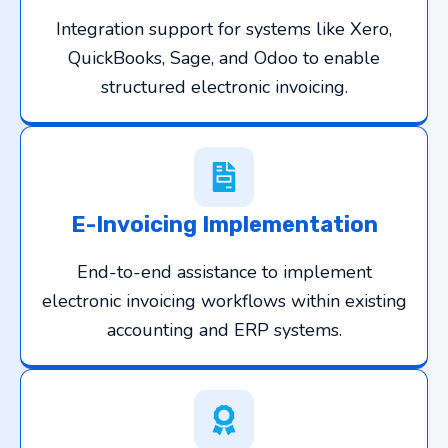
Integration support for systems like Xero,
QuickBooks, Sage, and Odoo to enable
structured electronic invoicing.
E-Invoicing Implementation
End-to-end assistance to implement
electronic invoicing workflows within existing
accounting and ERP systems.