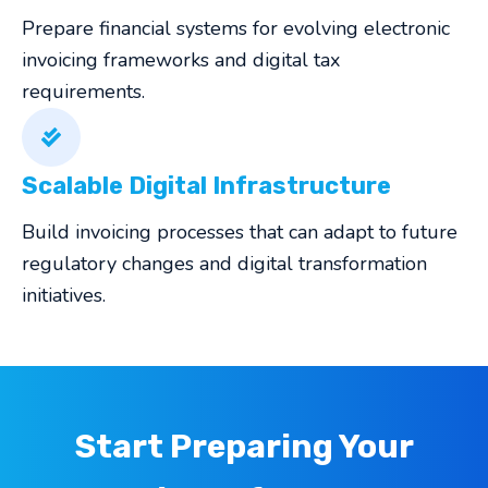
Prepare financial systems for evolving electronic
invoicing frameworks and digital tax
requirements.
Scalable Digital Infrastructure
Build invoicing processes that can adapt to future
regulatory changes and digital transformation
initiatives.
Start Preparing Your