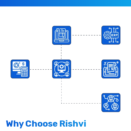
Why Choose Rishvi