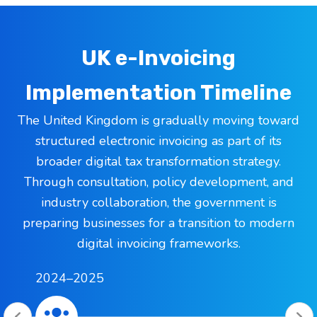
UK e-Invoicing
Implementation Timeline
The United Kingdom is gradually moving toward
structured electronic invoicing as part of its
broader digital tax transformation strategy.
Through consultation, policy development, and
industry collaboration, the government is
preparing businesses for a transition to modern
digital invoicing frameworks.
2024–2025