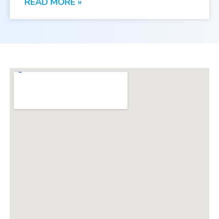
READ MORE »