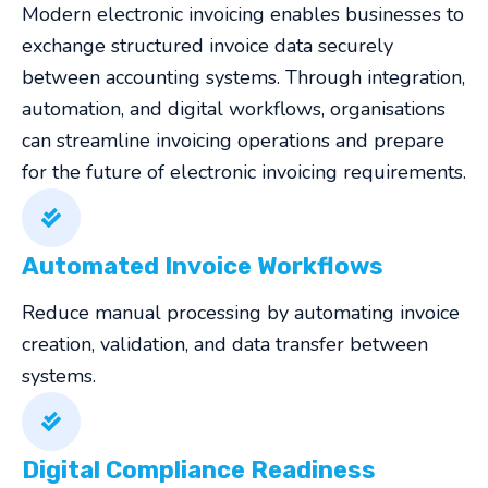
Modern electronic invoicing enables businesses to
exchange structured invoice data securely
between accounting systems. Through integration,
automation, and digital workflows, organisations
can streamline invoicing operations and prepare
for the future of electronic invoicing requirements.
Automated Invoice Workflows
Reduce manual processing by automating invoice
creation, validation, and data transfer between
systems.
Digital Compliance Readiness