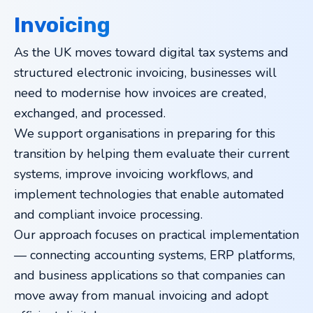
Invoicing
As the UK moves toward digital tax systems and
structured electronic invoicing, businesses will
need to modernise how invoices are created,
exchanged, and processed.
We support organisations in preparing for this
transition by helping them evaluate their current
systems, improve invoicing workflows, and
implement technologies that enable automated
and compliant invoice processing.
Our approach focuses on practical implementation
— connecting accounting systems, ERP platforms,
and business applications so that companies can
move away from manual invoicing and adopt