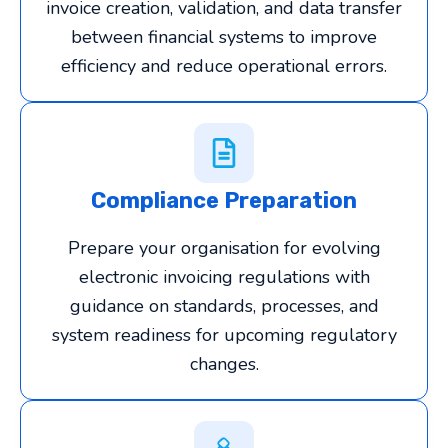
invoice creation, validation, and data transfer
between financial systems to improve
efficiency and reduce operational errors.
Compliance Preparation
Prepare your organisation for evolving
electronic invoicing regulations with
guidance on standards, processes, and
system readiness for upcoming regulatory
changes.