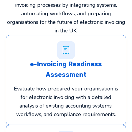
invoicing processes by integrating systems,
automating workflows, and preparing
organisations for the future of electronic invoicing
in the UK.
e-Invoicing Readiness
Assessment
Evaluate how prepared your organisation is
for electronic invoicing with a detailed
analysis of existing accounting systems,
workflows, and compliance requirements.