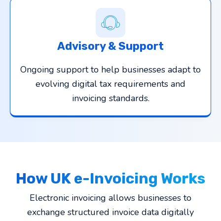
Advisory & Support
Ongoing support to help businesses adapt to
evolving digital tax requirements and
invoicing standards.
How UK e-Invoicing Works
Electronic invoicing allows businesses to
exchange structured invoice data digitally