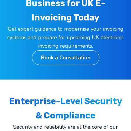
Business for UK E-
Invoicing Today
Get expert guidance to modernise your invoicing
systems and prepare for upcoming UK electronic
invoicing requirements.
Book a Consultation
Enterprise-Level Security
& Compliance
Security and reliability are at the core of our