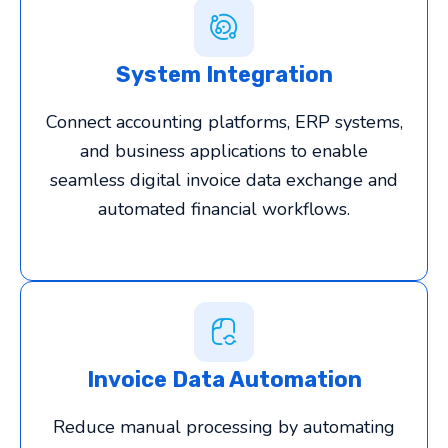
System Integration
Connect accounting platforms, ERP systems,
and business applications to enable
seamless digital invoice data exchange and
automated financial workflows.
Invoice Data Automation
Reduce manual processing by automating