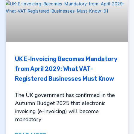
UK E-Invoicing Becomes Mandatory
from April 2029: What VAT-
Registered Businesses Must Know
The UK government has confirmed in the
Autumn Budget 2025 that electronic
invoicing (e-invoicing) will become
mandatory