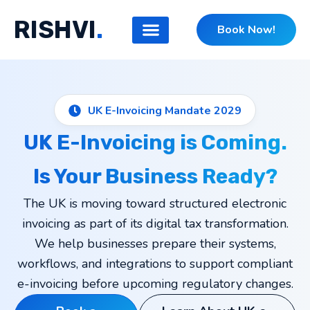
Skip
RISHVI
.
to
Book Now!
content
UK E-Invoicing Mandate 2029
UK E-Invoicing is Coming.
Is Your Business Ready?
The UK is moving toward structured electronic
invoicing as part of its digital tax transformation.
We help businesses prepare their systems,
workflows, and integrations to support compliant
e-invoicing before upcoming regulatory changes.