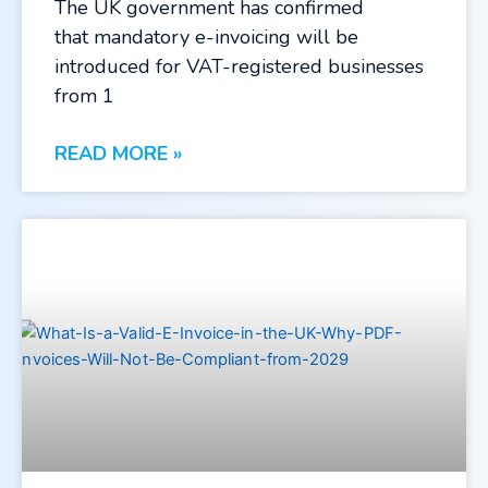
The UK government has confirmed
that mandatory e-invoicing will be
introduced for VAT-registered businesses
from 1
READ MORE »