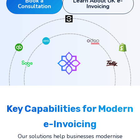
Book a
Learn About UK e-
Consultation
Invoicing
Key Capabilities for Modern
e-Invoicing
Our solutions help businesses modernise