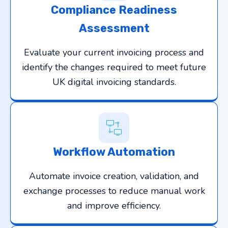
Compliance Readiness
Assessment
Evaluate your current invoicing process and
identify the changes required to meet future
UK digital invoicing standards.
Workflow Automation
Automate invoice creation, validation, and
exchange processes to reduce manual work
and improve efficiency.