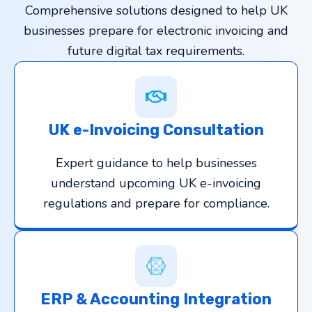
Comprehensive solutions designed to help UK
businesses prepare for electronic invoicing and
future digital tax requirements.
UK e-Invoicing Consultation
Expert guidance to help businesses
understand upcoming UK e-invoicing
regulations and prepare for compliance.
ERP & Accounting Integration