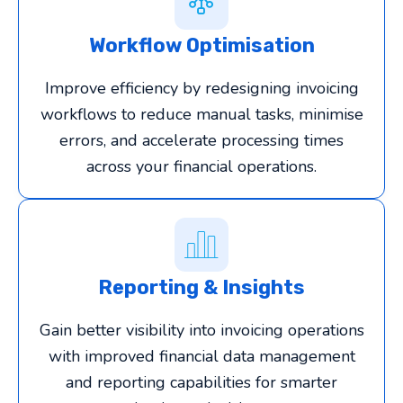
Workflow Optimisation
Improve efficiency by redesigning invoicing
workflows to reduce manual tasks, minimise
errors, and accelerate processing times
across your financial operations.
Reporting & Insights
Gain better visibility into invoicing operations
with improved financial data management
and reporting capabilities for smarter