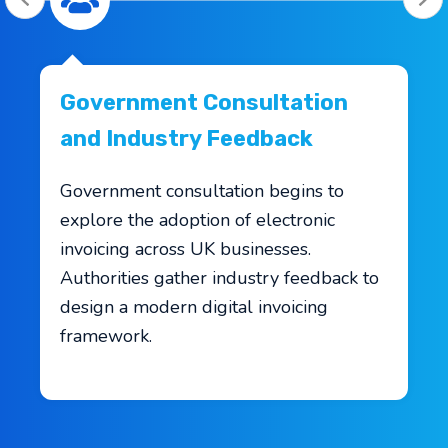
Government Consultation
and Industry Feedback
Government consultation begins to
explore the adoption of electronic
invoicing across UK businesses.
Authorities gather industry feedback to
design a modern digital invoicing
framework.