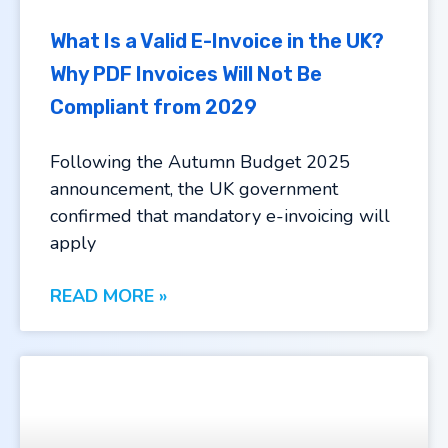
What Is a Valid E-Invoice in the UK?
Why PDF Invoices Will Not Be
Compliant from 2029
Following the Autumn Budget 2025
announcement, the UK government
confirmed that mandatory e-invoicing will
apply
READ MORE »